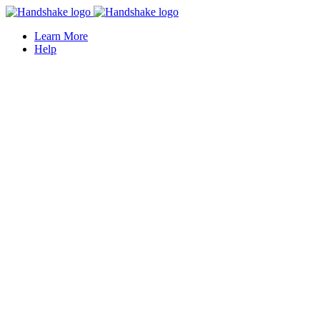
Learn More
Help